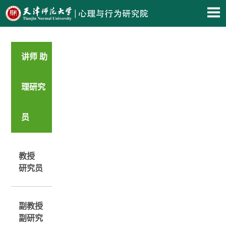
讲师 助
理研究
员
教授
研究员
副教授
副研究