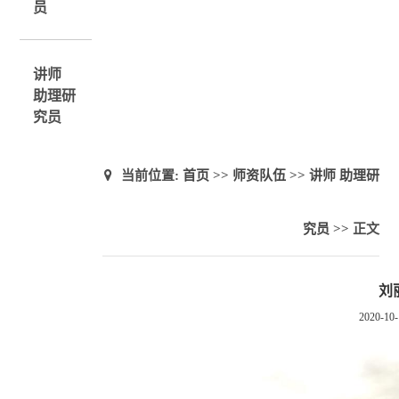
员
讲师
助理研
究员
当前位置:
首页
>>
师资队伍
>>
讲师 助理研
究员
>> 正文
刘
2020-10-