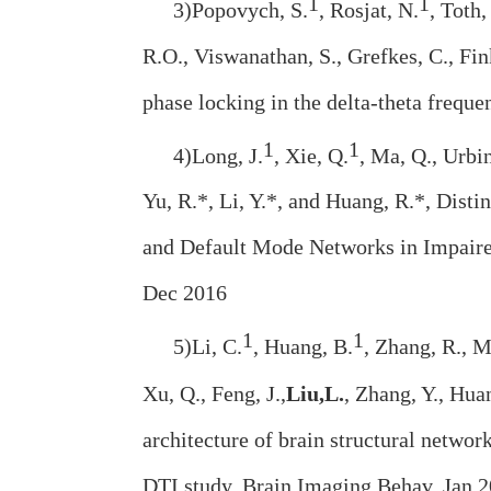
1
1
3)Popovych, S.
, Rosjat, N.
, Toth,
R.O., Viswanathan, S., Grefkes, C., Fi
phase locking in the delta-theta freq
1
1
4)Long, J.
, Xie, Q.
, Ma, Q., Urbi
Yu, R.*, Li, Y.*, and Huang, R.*, Disti
and Default Mode Networks in Impaired
Dec 2016
1
1
5)Li, C.
, Huang, B.
, Zhang, R., M
Xu, Q., Feng, J.,
Liu,
L.
, Zhang, Y., Hua
architecture of brain structural networ
DTI study. Brain Imaging Behav. Jan 