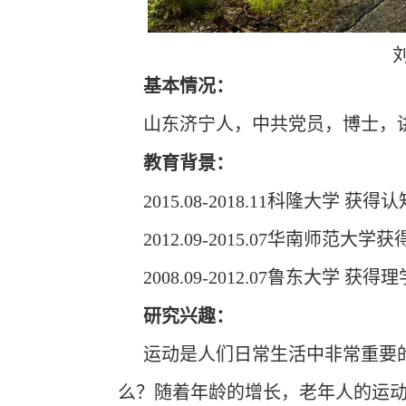
基本情况
：
山东济宁人，中共党员，博士，
教育背景：
2015.08-2018.11科隆大学 
2012.09-2015.07华南师范
2008.09-2012.07鲁东大学 获
研究兴趣：
运动是人们日常生活中非常重要
么？随着年龄的增长，老年人的运