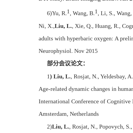
1
1
6)Yu, R.
, Wang, B.
, Li, S., Wang,
Ni, X.,
Liu, L.
, Xie, Q., Huang, R., Co
adults with hyperbaric oxygen: A preli
Neurophysiol. Nov 2015
部分会议论文：
1
) Liu, L.
, Rosjat, N., Yeldesbay, A
Age-related dynamic changes in human
International Conference of Cognitive
Amsterdam, Netherlands
2)
Liu, L.
, Rosjat, N., Popovych, S.,