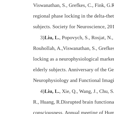
Viswanathan, S., Grefkes, C., Fink, G.
regional phase locking in the delta-th
subjects. Society for Neuroscience, 2
3)
Liu, L.
, Popovych, S., Rosjat, N.,
Rouhollah, A.,Viswanathan, S., Grefkes
locking as a neurophysiological mark
elderly subjects. Anniversary of the G
Neurophysiology and Functional Ima
4)
Liu, L.
, Xie, Q., Wang, J., Chu, S.
R., Huang, R.Disrupted brain functiona
consciousness. Annual meeting of Hum