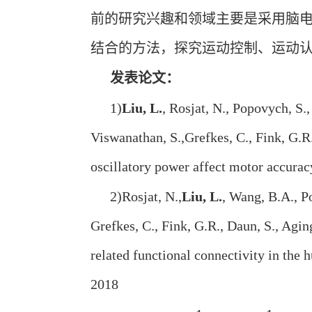
前的研究兴趣和领域主要是采用脑
结合的方法，探究运动控制、运动
发表论文：
1)
Liu, L.
, Rosjat, N., Popovych, S.,
Viswanathan, S.,Grefkes, C., Fink, G.R
oscillatory power affect motor accur
2)Rosjat, N.,
Liu, L.
, Wang, B.A., Po
Grefkes, C., Fink, G.R., Daun, S., Ag
related functional connectivity in the
2018